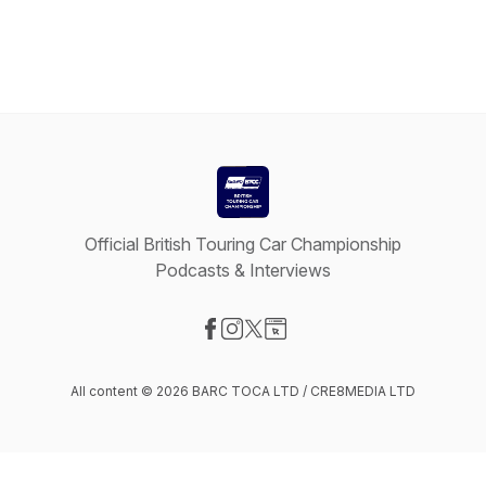
Official British Touring Car Championship
Podcasts & Interviews
Visit our Facebook page
Visit our Instagram page
Visit our X-com page
Visit our Website page
All content © 2026 BARC TOCA LTD / CRE8MEDIA LTD