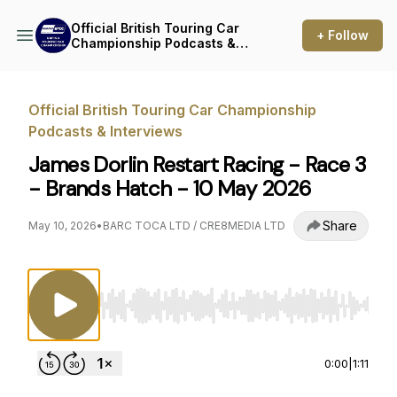
Official British Touring Car
+ Follow
Championship Podcasts &
Interviews
Official British Touring Car Championship
Podcasts & Interviews
James Dorlin Restart Racing - Race 3
- Brands Hatch - 10 May 2026
Share
May 10, 2026
•
BARC TOCA LTD / CRE8MEDIA LTD
Use Left/Right to seek, Home/End to jump to st
0:00
|
1:11