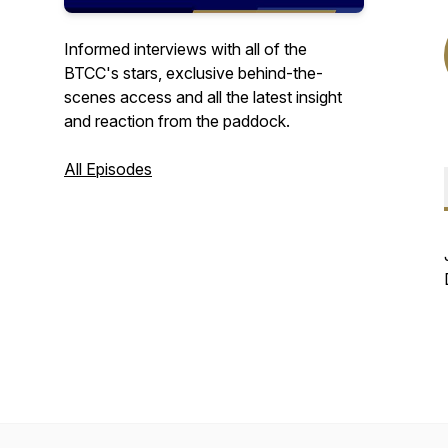
Informed interviews with all of the
BTCC's stars, exclusive behind-the-
scenes access and all the latest insight
and reaction from the paddock.
All Episodes