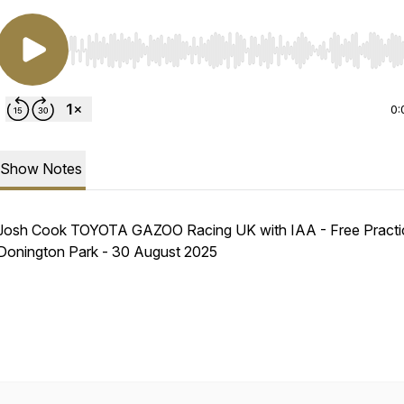
Use Left/Right to seek, Home/End to jump to start o
0:
Show Notes
Josh Cook TOYOTA GAZOO Racing UK with IAA - Free Practic
Donington Park - 30 August 2025