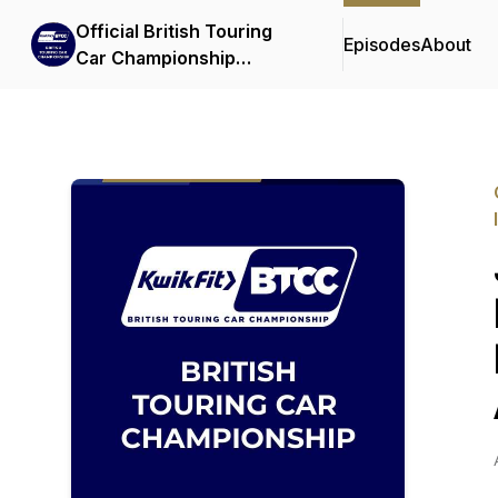
Official British Touring
Episodes
About
Car Championship
Podcasts & Interviews