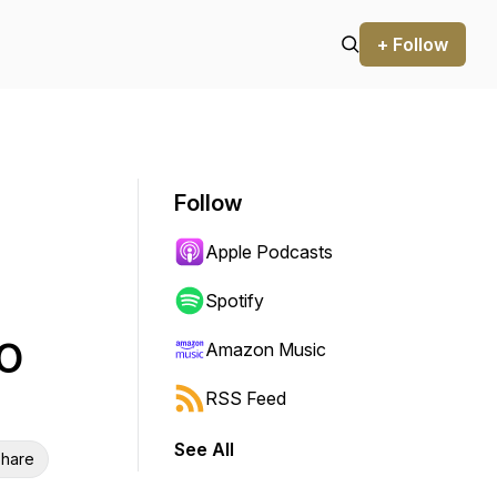
+ Follow
Follow
Apple Podcasts
Spotify
30
Amazon Music
RSS Feed
See All
hare