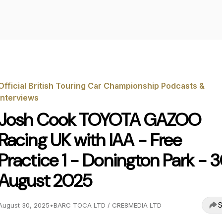
Official British Touring Car Championship Podcasts &
Interviews
Josh Cook TOYOTA GAZOO
Racing UK with IAA - Free
Practice 1 - Donington Park - 
August 2025
S
August 30, 2025
•
BARC TOCA LTD / CRE8MEDIA LTD