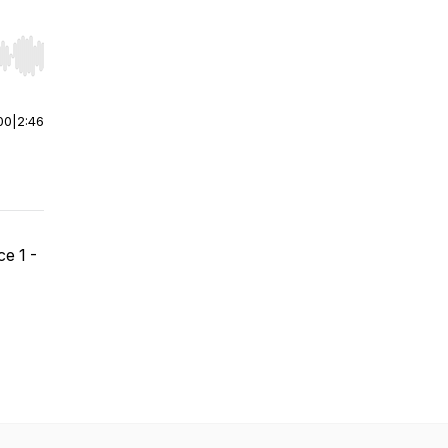
r end. Hold shift to jump forward or backward.
00
|
2:46
e 1 -