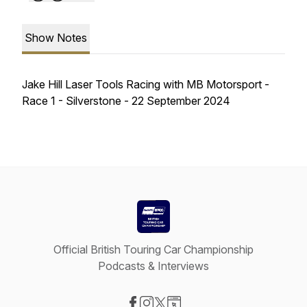
Show Notes
Jake Hill Laser Tools Racing with MB Motorsport -
Race 1 - Silverstone - 22 September 2024
Official British Touring Car Championship
Podcasts & Interviews