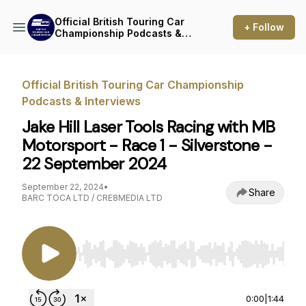
Official British Touring Car
+ Follow
Championship Podcasts &
Interviews
Official British Touring Car Championship
Podcasts & Interviews
Jake Hill Laser Tools Racing with MB
Motorsport - Race 1 - Silverstone -
22 September 2024
September 22, 2024
•
Share
BARC TOCA LTD / CRE8MEDIA LTD
Use Left/Right to seek, Home/End to jump to st
0:00
|
1:44