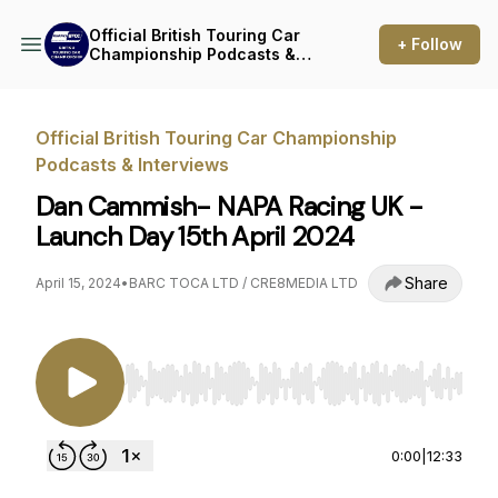
Official British Touring Car
+ Follow
Championship Podcasts &
Interviews
Official British Touring Car Championship
Podcasts & Interviews
Dan Cammish- NAPA Racing UK -
Launch Day 15th April 2024
Share
April 15, 2024
•
BARC TOCA LTD / CRE8MEDIA LTD
Use Left/Right to seek, Home/End to jump to st
0:00
|
12:33