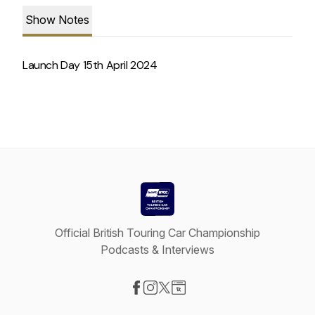
Show Notes
Launch Day 15th April 2024
Official British Touring Car Championship
Podcasts & Interviews
Visit our Facebook page
Visit our Instagram page
Visit our X-com page
Visit our Website page