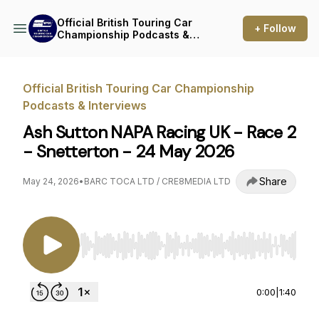
Official British Touring Car
+ Follow
Championship Podcasts &
Interviews
Official British Touring Car Championship
Podcasts & Interviews
Ash Sutton NAPA Racing UK - Race 2
- Snetterton - 24 May 2026
Share
May 24, 2026
•
BARC TOCA LTD / CRE8MEDIA LTD
Use Left/Right to seek, Home/End to jump to st
0:00
|
1:40