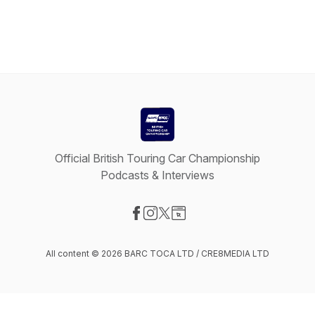
Official British Touring Car Championship
Podcasts & Interviews
Visit our Facebook page
Visit our Instagram page
Visit our X-com page
Visit our Website page
All content © 2026 BARC TOCA LTD / CRE8MEDIA LTD