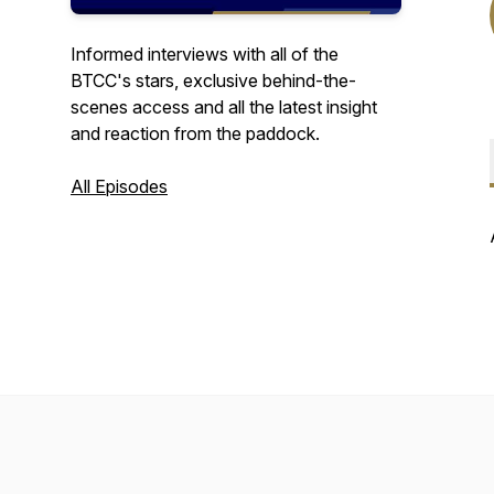
Informed interviews with all of the
BTCC's stars, exclusive behind-the-
scenes access and all the latest insight
and reaction from the paddock.
All Episodes