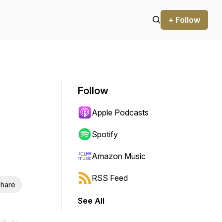
+ Follow
Follow
Apple Podcasts
Spotify
Amazon Music
RSS Feed
hare
See All