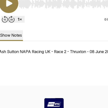
Use Left/Right to seek, Home/End to jump to start o
0:
Show Notes
Ash Sutton NAPA Racing UK - Race 2 - Thruxton - 08 June 