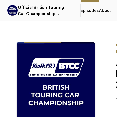
Official British Touring
Episodes
About
Car Championship
Podcasts & Interviews