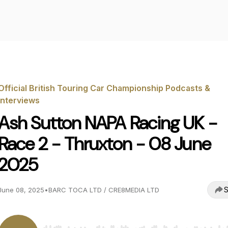
Official British Touring Car Championship Podcasts &
Interviews
Ash Sutton NAPA Racing UK -
Race 2 - Thruxton - 08 June
2025
S
June 08, 2025
•
BARC TOCA LTD / CRE8MEDIA LTD