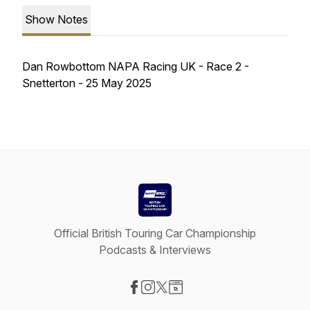
Show Notes
Dan Rowbottom NAPA Racing UK - Race 2 -
Snetterton - 25 May 2025
Official British Touring Car Championship
Podcasts & Interviews
Visit our Facebook page
Visit our Instagram page
Visit our X-com page
Visit our Website page