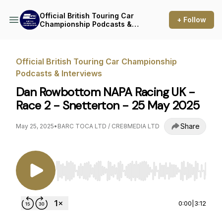
Official British Touring Car
+ Follow
Championship Podcasts &
Interviews
Official British Touring Car Championship
Podcasts & Interviews
Dan Rowbottom NAPA Racing UK -
Race 2 - Snetterton - 25 May 2025
Share
May 25, 2025
•
BARC TOCA LTD / CRE8MEDIA LTD
Use Left/Right to seek, Home/End to jump to st
0:00
|
3:12