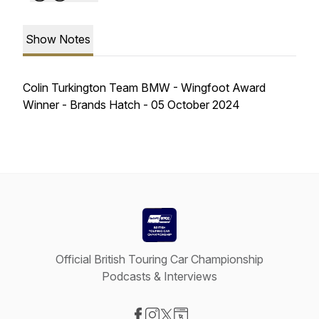
Show Notes
Colin Turkington Team BMW - Wingfoot Award
Winner - Brands Hatch - 05 October 2024
Official British Touring Car Championship
Podcasts & Interviews