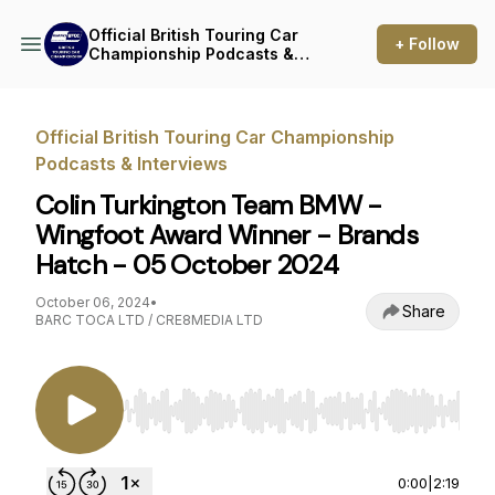
Official British Touring Car
+ Follow
Championship Podcasts &
Interviews
Official British Touring Car Championship
Podcasts & Interviews
Colin Turkington Team BMW -
Wingfoot Award Winner - Brands
Hatch - 05 October 2024
October 06, 2024
•
Share
BARC TOCA LTD / CRE8MEDIA LTD
Use Left/Right to seek, Home/End to jump to st
0:00
|
2:19