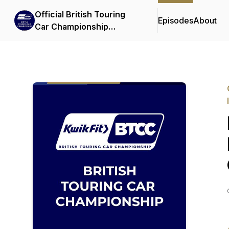
Official British Touring
Episodes
About
Car Championship
Podcasts & Interviews