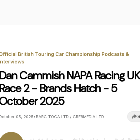
Official British Touring Car Championship Podcasts &
Interviews
Dan Cammish NAPA Racing UK
Race 2 - Brands Hatch - 5
October 2025
S
October 05, 2025
•
BARC TOCA LTD / CRE8MEDIA LTD