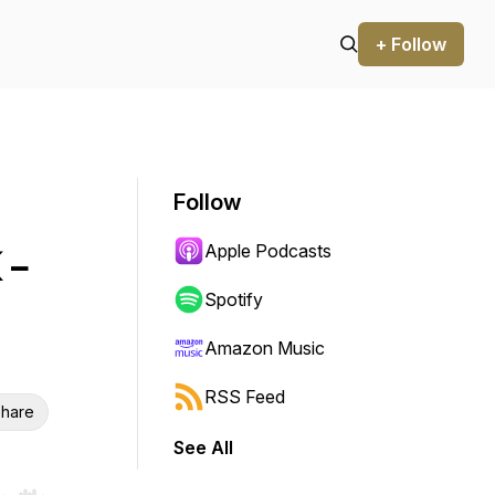
+ Follow
Follow
Apple Podcasts
 -
Spotify
Amazon Music
RSS Feed
hare
See All