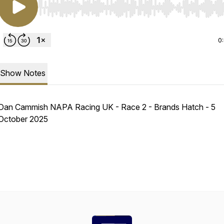
Use Left/Right to seek, Home/End to jump to start o
0
Show Notes
Dan Cammish NAPA Racing UK - Race 2 - Brands Hatch - 5
October 2025