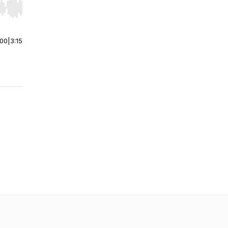
r end. Hold shift to jump forward or backward.
:00
|
3:15