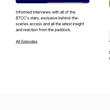
Informed interviews with all of the
BTCC's stars, exclusive behind-the-
scenes access and all the latest insight
and reaction from the paddock.
All Episodes