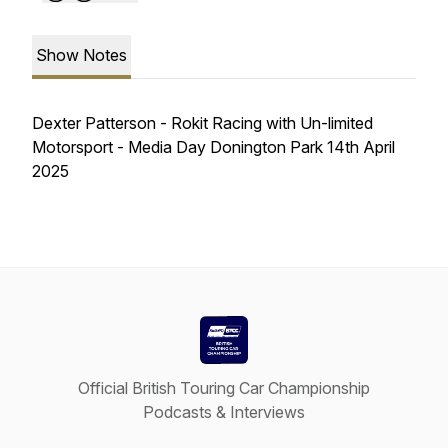
Show Notes
Dexter Patterson - Rokit Racing with Un-limited
Motorsport - Media Day Donington Park 14th April
2025
Official British Touring Car Championship
Podcasts & Interviews