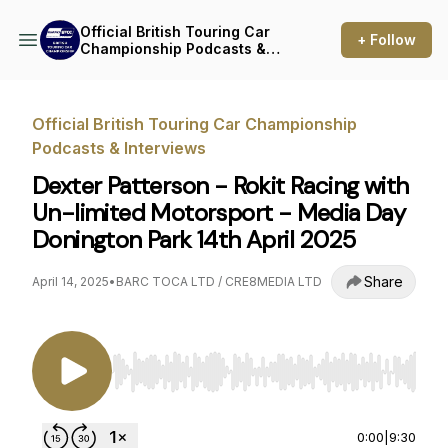
Official British Touring Car
+ Follow
Championship Podcasts &
Interviews
Official British Touring Car Championship
Podcasts & Interviews
Dexter Patterson - Rokit Racing with
Un-limited Motorsport - Media Day
Donington Park 14th April 2025
Share
April 14, 2025
•
BARC TOCA LTD / CRE8MEDIA LTD
Use Left/Right to seek, Home/End to jump to st
0:00
|
9:30