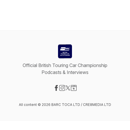
Official British Touring Car Championship
Podcasts & Interviews
Visit our Facebook page
Visit our Instagram page
Visit our X-com page
Visit our Website page
All content © 2026 BARC TOCA LTD / CRE8MEDIA LTD