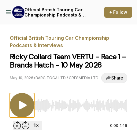
Official British Touring Car
+ Follow
Championship Podcasts &
Interviews
Official British Touring Car Championship
Podcasts & Interviews
Ricky Collard Team VERTU - Race 1 -
Brands Hatch - 10 May 2026
Share
May 10, 2026
•
BARC TOCA LTD / CRE8MEDIA LTD
Use Left/Right to seek, Home/End to jump to st
0:00
|
1:46