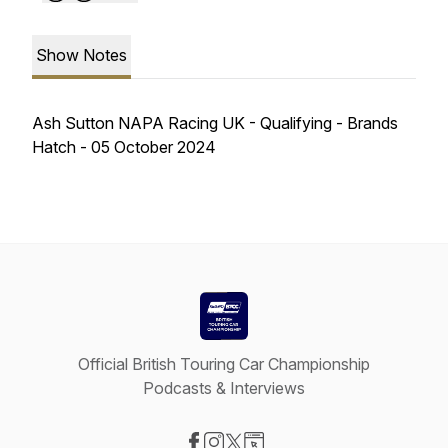
Show Notes
Ash Sutton NAPA Racing UK - Qualifying - Brands
Hatch - 05 October 2024
Official British Touring Car Championship
Podcasts & Interviews