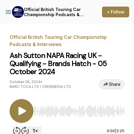
Official British Touring Car
+ Follow
Championship Podcasts &
Interviews
Official British Touring Car Championship
Podcasts & Interviews
Ash Sutton NAPA Racing UK -
Qualifying - Brands Hatch - 05
October 2024
October 05, 2024
•
Share
BARC TOCA LTD / CRE8MEDIA LTD
Use Left/Right to seek, Home/End to jump to st
0:00
|
2:25