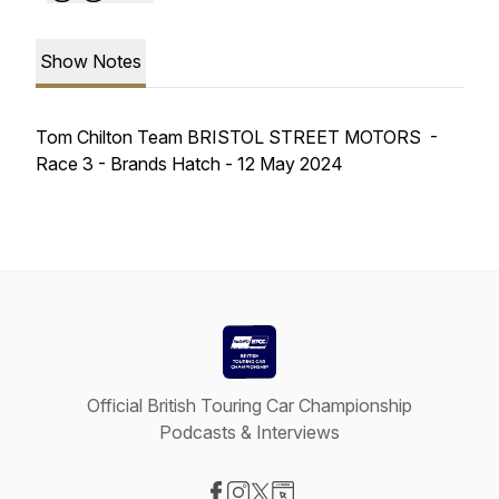
Show Notes
Tom Chilton Team BRISTOL STREET MOTORS -
Race 3 - Brands Hatch - 12 May 2024
Official British Touring Car Championship
Podcasts & Interviews