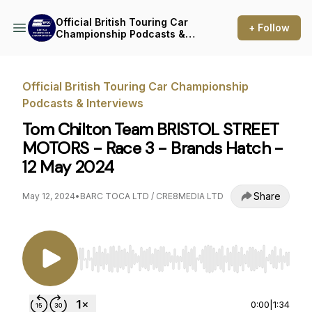
Official British Touring Car
+ Follow
Championship Podcasts &
Interviews
Official British Touring Car Championship
Podcasts & Interviews
Tom Chilton Team BRISTOL STREET
MOTORS - Race 3 - Brands Hatch -
12 May 2024
Share
May 12, 2024
•
BARC TOCA LTD / CRE8MEDIA LTD
Use Left/Right to seek, Home/End to jump to st
0:00
|
1:34