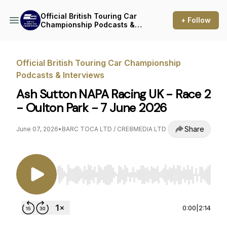
Official British Touring Car
+ Follow
Championship Podcasts &
Interviews
Official British Touring Car Championship
Podcasts & Interviews
Ash Sutton NAPA Racing UK - Race 2
- Oulton Park - 7 June 2026
Share
June 07, 2026
•
BARC TOCA LTD / CRE8MEDIA LTD
Use Left/Right to seek, Home/End to jump to st
0:00
|
2:14