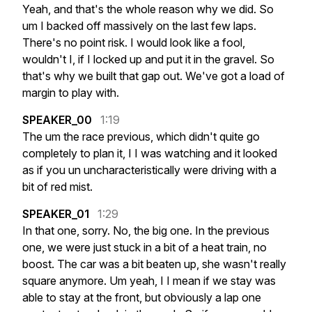
Yeah,
and
that's
the
whole
reason
why
we
did.
So
um
I
backed
off
massively
on
the
last
few
laps.
There's
no
point
risk.
I
would
look
like
a
fool,
wouldn't
I,
if
I
locked
up
and
put
it
in
the
gravel.
So
that's
why
we
built
that
gap
out.
We've
got
a
load
of
margin
to
play
with.
SPEAKER_00
1:19
The
um
the
race
previous,
which
didn't
quite
go
completely
to
plan
it,
I
I
was
watching
and
it
looked
as
if
you
un
uncharacteristically
were
driving
with
a
bit
of
red
mist.
SPEAKER_01
1:29
In
that
one,
sorry.
No,
the
big
one.
In
the
previous
one,
we
were
just
stuck
in
a
bit
of
a
heat
train,
no
boost.
The
car
was
a
bit
beaten
up,
she
wasn't
really
square
anymore.
Um
yeah,
I
I
mean
if
we
stay
was
able
to
stay
at
the
front,
but
obviously
a
lap
one