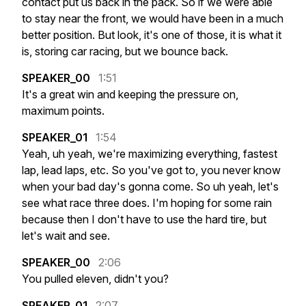
contact
put
us
back
in
the
pack.
So
if
we
were
able
to
stay
near
the
front,
we
would
have
been
in
a
much
better
position.
But
look,
it's
one
of
those,
it
is
what
it
is,
storing
car
racing,
but
we
bounce
back.
SPEAKER_00
1:51
It's
a
great
win
and
keeping
the
pressure
on,
maximum
points.
SPEAKER_01
1:54
Yeah,
uh
yeah,
we're
maximizing
everything,
fastest
lap,
lead
laps,
etc.
So
you've
got
to,
you
never
know
when
your
bad
day's
gonna
come.
So
uh
yeah,
let's
see
what
race
three
does.
I'm
hoping
for
some
rain
because
then
I
don't
have
to
use
the
hard
tire,
but
let's
wait
and
see.
SPEAKER_00
2:06
You
pulled
eleven,
didn't
you?
SPEAKER_01
2:07