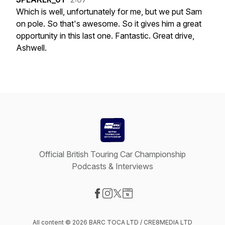
Which
is
well,
unfortunately
for
me,
but
we
put
Sam
on
pole.
So
that's
awesome.
So
it
gives
him
a
great
opportunity
in
this
last
one.
Fantastic.
Great
drive,
Ashwell.
Official British Touring Car Championship
Podcasts & Interviews
Visit our Facebook page
Visit our Instagram page
Visit our X-com page
Visit our Website page
All content © 2026 BARC TOCA LTD / CRE8MEDIA LTD