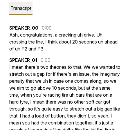
Transcript
SPEAKER_00
0:00
Ash,
congratulations,
a
cracking
uh
drive.
Uh
crossing
the
line,
I
think
about
20
seconds
uh
ahead
of
uh
P2
and
P3.
SPEAKER_01
0:09
I
mean
there's
two
theories
to
that.
We
we
wanted
to
stretch
out
a
gap
for
if
there's
an
issue,
the
imaginary
penalty
that
we
uh
in
case
one
comes
along,
so
we
we
aim
to
go
above
10
seconds,
but
at
the
same
time,
when
you're
racing
tire
uh
cars
that
are
on
a
hard
tyre,
I
mean
there
was
no
other
soft
car
got
through,
so
it's
quite
easy
to
stretch
out
a
big
gap
like
that.
I
had
a
load
of
button,
they
didn't,
so
yeah.
I
mean
you
had
the
combination
together,
it's
just
a
couple
of
seconds
of
lap
delta,
like
the
lat
the
tire
is