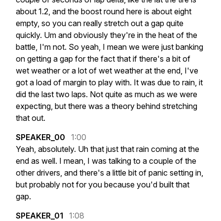
about
1.2,
and
the
boost
round
here
is
about
eight
empty,
so
you
can
really
stretch
out
a
gap
quite
quickly.
Um
and
obviously
they're
in
the
heat
of
the
battle,
I'm
not.
So
yeah,
I
mean
we
were
just
banking
on
getting
a
gap
for
the
fact
that
if
there's
a
bit
of
wet
weather
or
a
lot
of
wet
weather
at
the
end,
I've
got
a
load
of
margin
to
play
with.
It
was
due
to
rain,
it
did
the
last
two
laps.
Not
quite
as
much
as
we
were
expecting,
but
there
was
a
theory
behind
stretching
that
out.
SPEAKER_00
1:00
Yeah,
absolutely.
Uh
that
just
that
rain
coming
at
the
end
as
well.
I
mean,
I
was
talking
to
a
couple
of
the
other
drivers,
and
there's
a
little
bit
of
panic
setting
in,
but
probably
not
for
you
because
you'd
built
that
gap.
SPEAKER_01
1:08