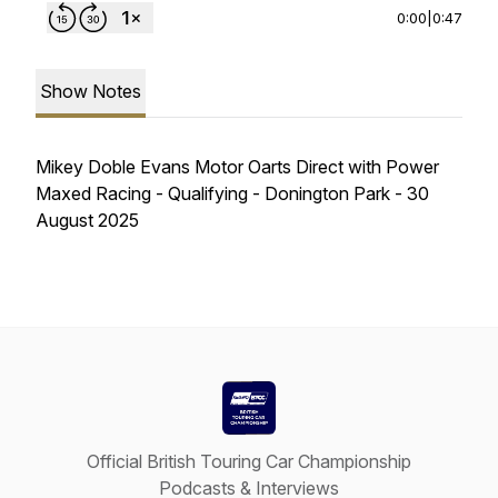
0:00
|
0:47
Show Notes
Mikey Doble Evans Motor Oarts Direct with Power
Maxed Racing - Qualifying - Donington Park - 30
August 2025
Official British Touring Car Championship
Podcasts & Interviews