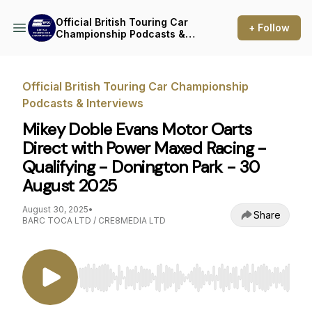
Official British Touring Car
+ Follow
Championship Podcasts &
Interviews
Official British Touring Car Championship
Podcasts & Interviews
Mikey Doble Evans Motor Oarts
Direct with Power Maxed Racing -
Qualifying - Donington Park - 30
August 2025
August 30, 2025
•
Share
BARC TOCA LTD / CRE8MEDIA LTD
Use Left/Right to seek, Home/End to jump to st