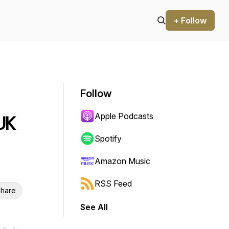
+ Follow
Follow
Apple Podcasts
UK
Spotify
Amazon Music
RSS Feed
hare
See All