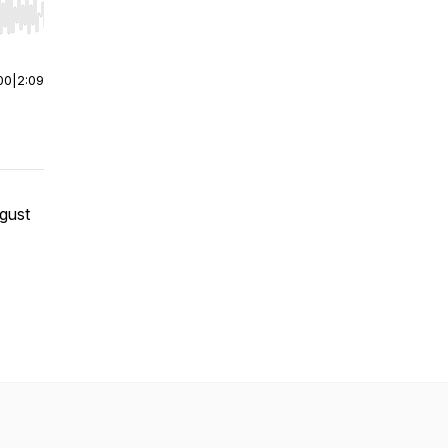
r end. Hold shift to jump forward or backward.
00
|
2:09
gust