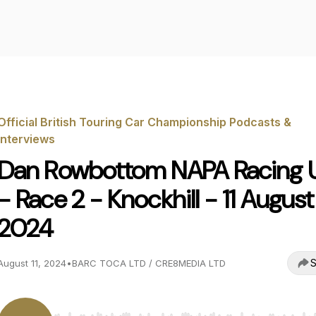
Official British Touring Car Championship Podcasts &
Interviews
Dan Rowbottom NAPA Racing 
- Race 2 - Knockhill - 11 August
2024
S
August 11, 2024
•
BARC TOCA LTD / CRE8MEDIA LTD