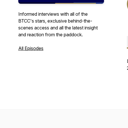
Informed interviews with all of the
BTCC's stars, exclusive behind-the-
scenes access and all the latest insight
and reaction from the paddock.
All Episodes