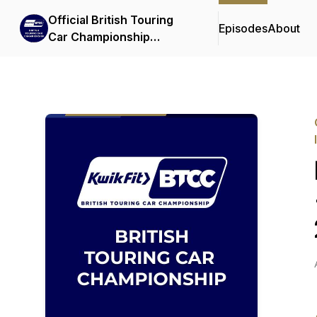
Official British Touring
Episodes
About
Car Championship
Podcasts & Interviews