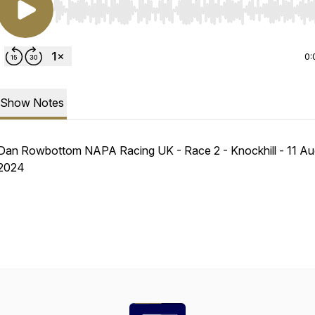
Use Left/Right to seek, Home/End to jump to start o
0:
Show Notes
Dan Rowbottom NAPA Racing UK - Race 2 - Knockhill - 11 Au
2024