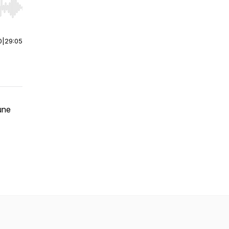
r end. Hold shift to jump forward or backward.
0
|
29:05
une