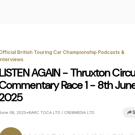
Official British Touring Car Championship Podcasts &
Interviews
LISTEN AGAIN - Thruxton Circu
Commentary Race 1 - 8th Jun
2025
S
June 08, 2025
•
BARC TOCA LTD / CRE8MEDIA LTD