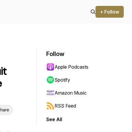
+ Follow
Follow
Apple Podcasts
it
e
Spotify
Amazon Music
RSS Feed
hare
See All