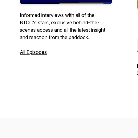
Informed interviews with all of the
BTCC's stars, exclusive behind-the-
scenes access and all the latest insight
and reaction from the paddock.
All Episodes