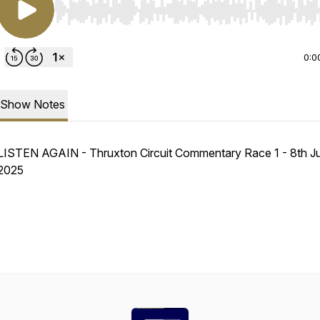
Use Left/Right to seek, Home/End to jump to start o
0:0
Show Notes
LISTEN AGAIN - Thruxton Circuit Commentary Race 1 - 8th J
2025