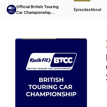
Official British Touring
Episodes
About
Car Championship
Podcasts & Interviews