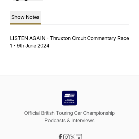
Show Notes
LISTEN AGAIN - Thruxton Circuit Commentary Race
1 - 9th June 2024
Official British Touring Car Championship
Podcasts & Interviews