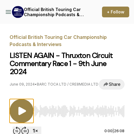
Official British Touring Car
+ Follow
Championship Podcasts &
Interviews
Official British Touring Car Championship
Podcasts & Interviews
LISTEN AGAIN - Thruxton Circuit
Commentary Race 1 - 9th June
2024
Share
June 09, 2024
•
BARC TOCA LTD / CRE8MEDIA LTD
Use Left/Right to seek, Home/End to jump to st
0:00
|
26:08