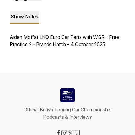
Show Notes
Aiden Moffat LKQ Euro Car Parts with WSR - Free
Practice 2 - Brands Hatch - 4 October 2025
Official British Touring Car Championship
Podcasts & Interviews