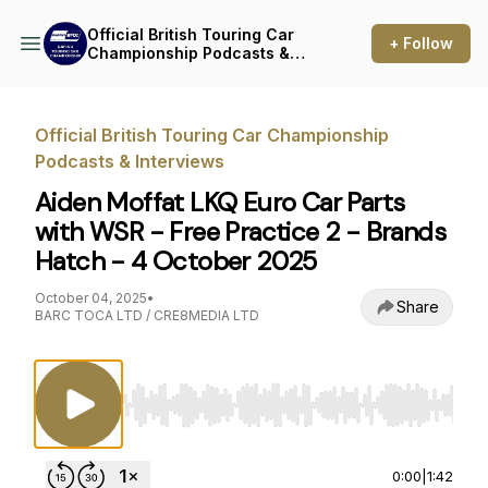
Official British Touring Car
+ Follow
Championship Podcasts &
Interviews
Official British Touring Car Championship
Podcasts & Interviews
Aiden Moffat LKQ Euro Car Parts
with WSR - Free Practice 2 - Brands
Hatch - 4 October 2025
October 04, 2025
•
Share
BARC TOCA LTD / CRE8MEDIA LTD
Use Left/Right to seek, Home/End to jump to st
0:00
|
1:42