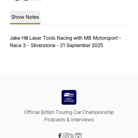
Show Notes
Jake Hill Laser Tools Racing with MB Motorsport -
Race 3 - Silverstone - 21 September 2025
Official British Touring Car Championship
Podcasts & Interviews