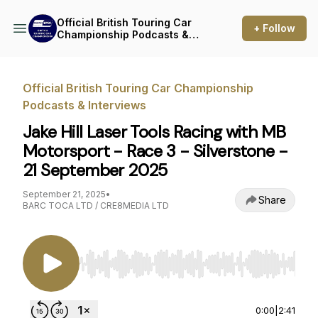
Official British Touring Car
+ Follow
Championship Podcasts &
Interviews
Official British Touring Car Championship
Podcasts & Interviews
Jake Hill Laser Tools Racing with MB
Motorsport - Race 3 - Silverstone -
21 September 2025
September 21, 2025
•
Share
BARC TOCA LTD / CRE8MEDIA LTD
Use Left/Right to seek, Home/End to jump to st
0:00
|
2:41