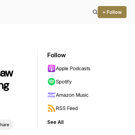
+ Follow
Follow
Apple Podcasts
haw
ng
Spotify
Amazon Music
RSS Feed
See All
hare