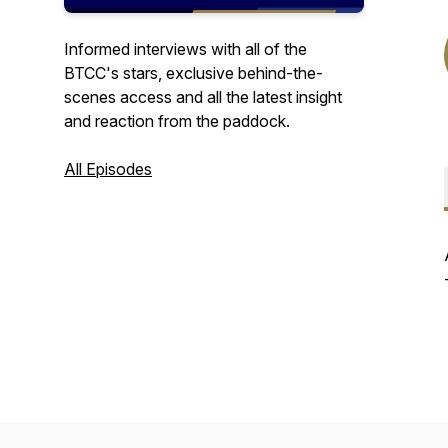
Informed interviews with all of the
BTCC's stars, exclusive behind-the-
scenes access and all the latest insight
and reaction from the paddock.
All Episodes