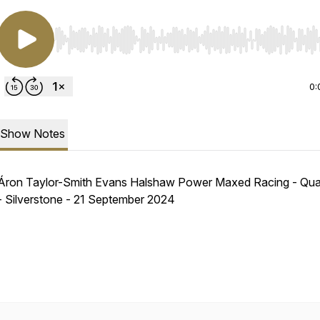
Use Left/Right to seek, Home/End to jump to start o
0:
Show Notes
Áron Taylor-Smith Evans Halshaw Power Maxed Racing - Qual
- Silverstone - 21 September 2024