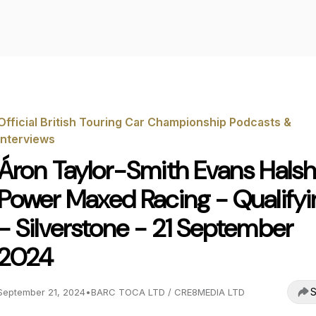
Official British Touring Car Championship Podcasts &
Interviews
Áron Taylor-Smith Evans Hals
Power Maxed Racing - Qualifyi
- Silverstone - 21 September
2024
S
September 21, 2024
•
BARC TOCA LTD / CRE8MEDIA LTD