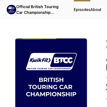
Official British Touring
Episodes
About
Car Championship
Podcasts & Interviews