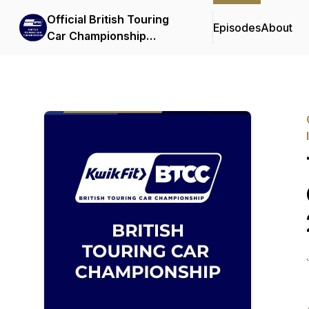
Official British Touring
Episodes
About
Car Championship
Podcasts & Interviews