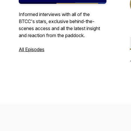
Informed interviews with all of the
BTCC's stars, exclusive behind-the-
scenes access and all the latest insight
and reaction from the paddock.
All Episodes