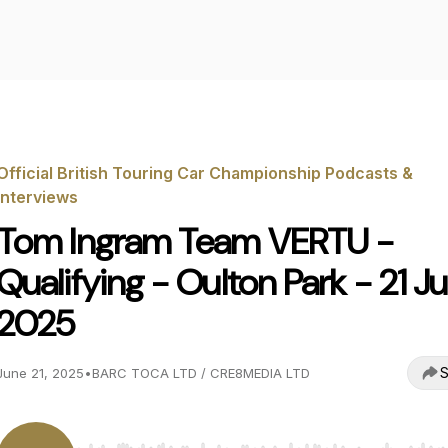
Official British Touring Car Championship Podcasts &
Interviews
Tom Ingram Team VERTU -
Qualifying - Oulton Park - 21 J
2025
S
June 21, 2025
•
BARC TOCA LTD / CRE8MEDIA LTD