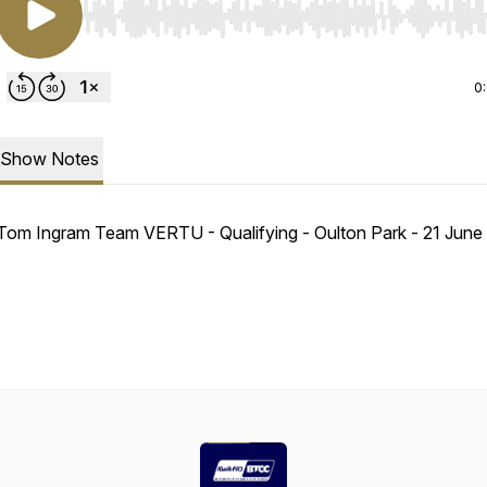
Use Left/Right to seek, Home/End to jump to start o
0
Show Notes
Tom Ingram Team VERTU - Qualifying - Oulton Park - 21 Jun