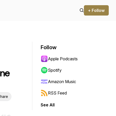
+ Follow
Follow
Apple Podcasts
une
Spotify
Amazon Music
RSS Feed
hare
See All