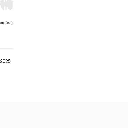
r end. Hold shift to jump forward or backward.
:00
|
1:53
e 2025