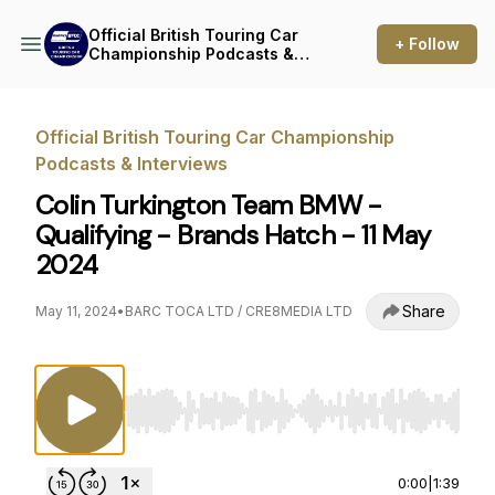
Official British Touring Car
+ Follow
Championship Podcasts &
Interviews
Official British Touring Car Championship
Podcasts & Interviews
Colin Turkington Team BMW -
Qualifying - Brands Hatch - 11 May
2024
Share
May 11, 2024
•
BARC TOCA LTD / CRE8MEDIA LTD
Use Left/Right to seek, Home/End to jump to st
0:00
|
1:39