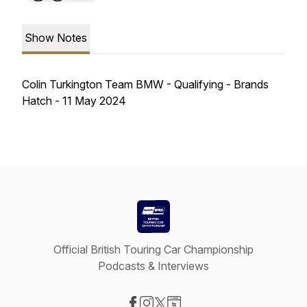
Show Notes
Colin Turkington Team BMW - Qualifying - Brands
Hatch - 11 May 2024
Official British Touring Car Championship
Podcasts & Interviews