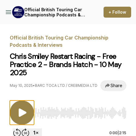
Official British Touring Car
+ Follow
Championship Podcasts &
Interviews
Official British Touring Car Championship
Podcasts & Interviews
Chris Smiley Restart Racing - Free
Practice 2 - Brands Hatch - 10 May
2025
Share
May 10, 2025
•
BARC TOCA LTD / CRE8MEDIA LTD
Use Left/Right to seek, Home/End to jump to st
0:00
|
2:15