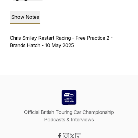
Show Notes
Chris Smiley Restart Racing - Free Practice 2 -
Brands Hatch - 10 May 2025
Official British Touring Car Championship
Podcasts & Interviews