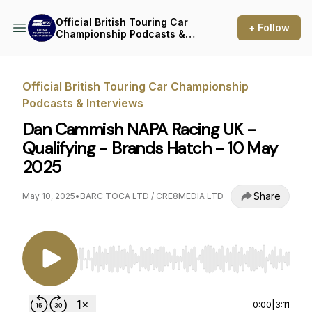
Official British Touring Car
+ Follow
Championship Podcasts &
Interviews
Official British Touring Car Championship
Podcasts & Interviews
Dan Cammish NAPA Racing UK -
Qualifying - Brands Hatch - 10 May
2025
Share
May 10, 2025
•
BARC TOCA LTD / CRE8MEDIA LTD
Use Left/Right to seek, Home/End to jump to st
0:00
|
3:11