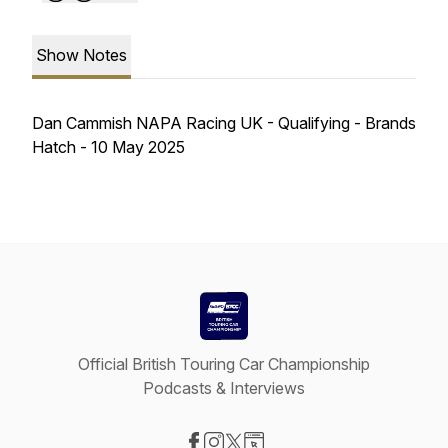
Show Notes
Dan Cammish NAPA Racing UK - Qualifying - Brands
Hatch - 10 May 2025
Official British Touring Car Championship
Podcasts & Interviews