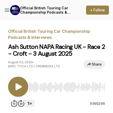
Official British Touring Car
+ Follow
Championship Podcasts &
Interviews
Official British Touring Car Championship
Podcasts & Interviews
Ash Sutton NAPA Racing UK - Race 2
- Croft - 3 August 2025
August 03, 2025
•
Share
BARC TOCA LTD / CRE8MEDIA LTD
Use Left/Right to seek, Home/End to jump to st
0:00
|
2:00