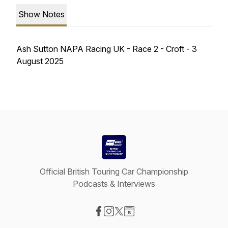
Show Notes
Ash Sutton NAPA Racing UK - Race 2 - Croft - 3
August 2025
Official British Touring Car Championship
Podcasts & Interviews
Visit our Facebook page
Visit our Instagram page
Visit our X-com page
Visit our Website page