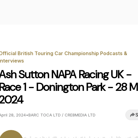
Official British Touring Car Championship Podcasts &
Interviews
Ash Sutton NAPA Racing UK -
Race 1 - Donington Park - 28 
2024
S
April 28, 2024
•
BARC TOCA LTD / CRE8MEDIA LTD