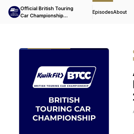
Official British Touring
Episodes
About
Car Championship
Podcasts & Interviews