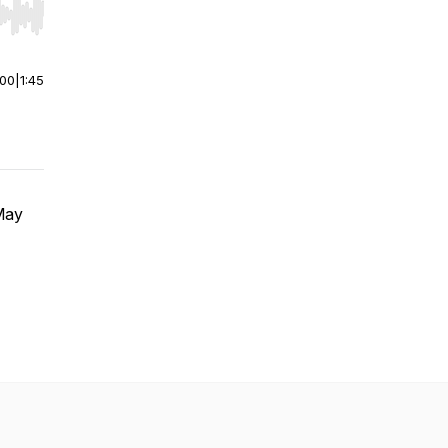
r end. Hold shift to jump forward or backward.
:00
|
1:45
May