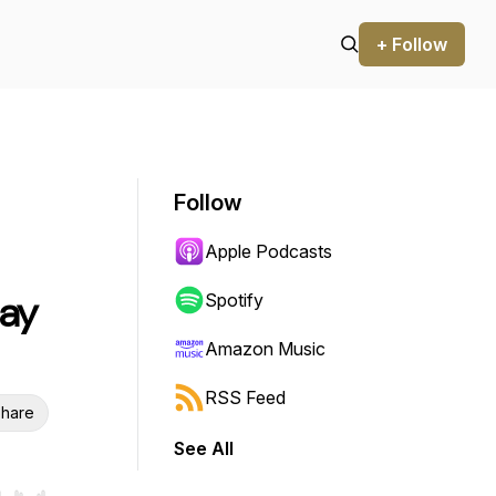
+ Follow
Follow
Apple Podcasts
May
Spotify
Amazon Music
RSS Feed
hare
See All