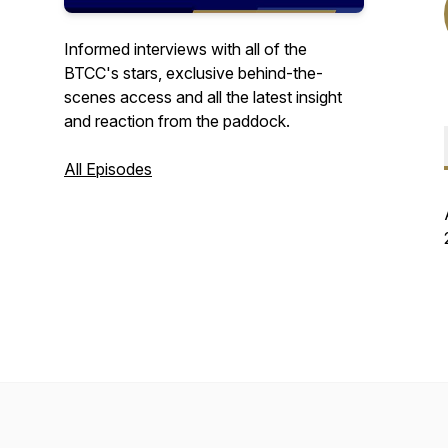
Informed interviews with all of the
BTCC's stars, exclusive behind-the-
scenes access and all the latest insight
and reaction from the paddock.
All Episodes