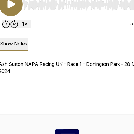
Use Left/Right to seek, Home/End to jump to start o
0
Show Notes
Ash Sutton NAPA Racing UK - Race 1 - Donington Park - 28 
2024