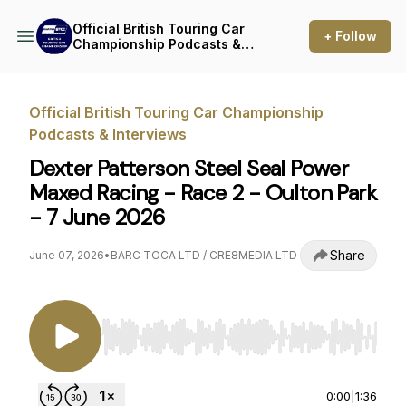
Official British Touring Car
+ Follow
Championship Podcasts &
Interviews
Official British Touring Car Championship
Podcasts & Interviews
Dexter Patterson Steel Seal Power
Maxed Racing - Race 2 - Oulton Park
- 7 June 2026
Share
June 07, 2026
•
BARC TOCA LTD / CRE8MEDIA LTD
Use Left/Right to seek, Home/End to jump to st
0:00
|
1:36