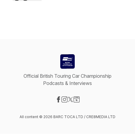
Official British Touring Car Championship
Podcasts & Interviews
Visit our Facebook page
Visit our Instagram page
Visit our X-com page
Visit our Website page
All content © 2026 BARC TOCA LTD / CRE8MEDIA LTD