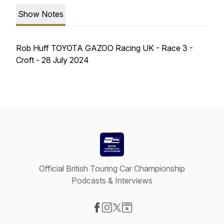
Show Notes
Rob Huff TOYOTA GAZOO Racing UK - Race 3 -
Croft - 28 July 2024
Official British Touring Car Championship
Podcasts & Interviews
Visit our Facebook page
Visit our Instagram page
Visit our X-com page
Visit our Website page