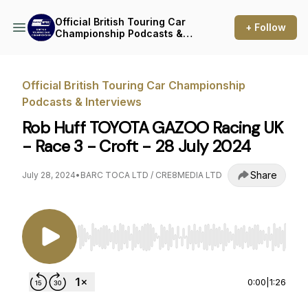
Official British Touring Car
+ Follow
Championship Podcasts &
Interviews
Official British Touring Car Championship
Podcasts & Interviews
Rob Huff TOYOTA GAZOO Racing UK
- Race 3 - Croft - 28 July 2024
Share
July 28, 2024
•
BARC TOCA LTD / CRE8MEDIA LTD
Use Left/Right to seek, Home/End to jump to st
0:00
|
1:26