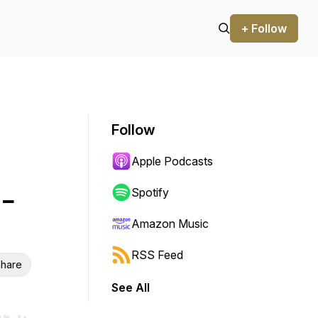
+ Follow
Follow
Apple Podcasts
 -
Spotify
Amazon Music
RSS Feed
hare
See All