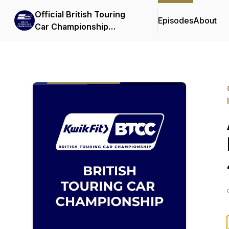
Official British Touring
Episodes
About
Car Championship
Podcasts & Interviews