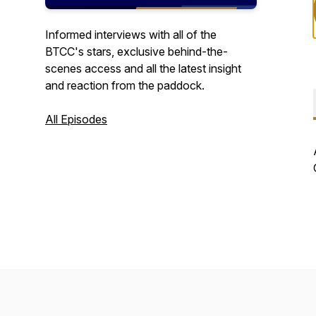
Informed interviews with all of the
BTCC's stars, exclusive behind-the-
scenes access and all the latest insight
and reaction from the paddock.
All Episodes