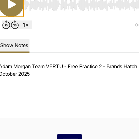
Use Left/Right to seek, Home/End to jump to start o
0
Show Notes
Adam Morgan Team VERTU - Free Practice 2 - Brands Hatch 
October 2025