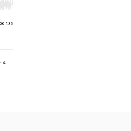
r end. Hold shift to jump forward or backward.
:00
|
1:35
- 4