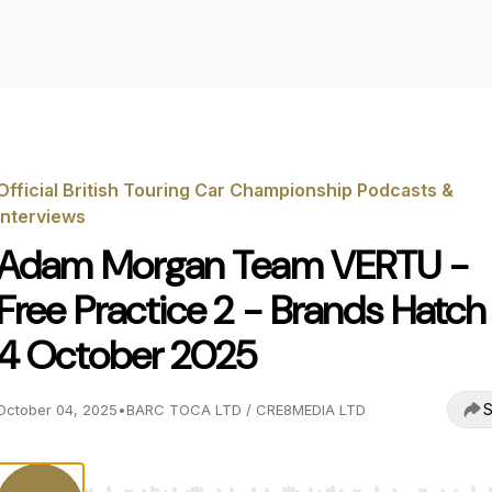
Official British Touring Car Championship Podcasts &
Interviews
Adam Morgan Team VERTU -
Free Practice 2 - Brands Hatch
4 October 2025
S
October 04, 2025
•
BARC TOCA LTD / CRE8MEDIA LTD