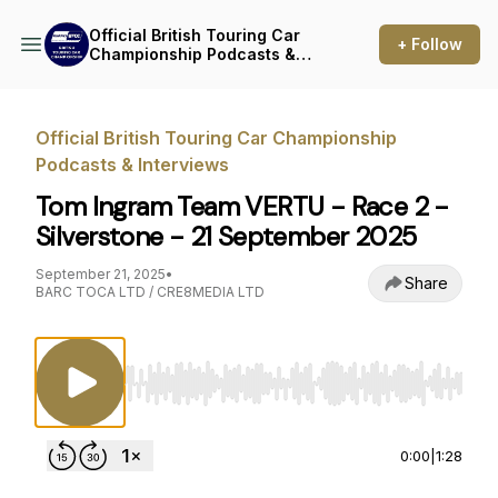
Official British Touring Car
+ Follow
Championship Podcasts &
Interviews
Official British Touring Car Championship
Podcasts & Interviews
Tom Ingram Team VERTU - Race 2 -
Silverstone - 21 September 2025
September 21, 2025
•
Share
BARC TOCA LTD / CRE8MEDIA LTD
Use Left/Right to seek, Home/End to jump to st
0:00
|
1:28