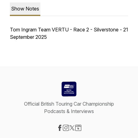
Show Notes
Tom Ingram Team VERTU - Race 2 - Silverstone - 21
September 2025
Official British Touring Car Championship
Podcasts & Interviews
Visit our Facebook page
Visit our Instagram page
Visit our X-com page
Visit our Website page