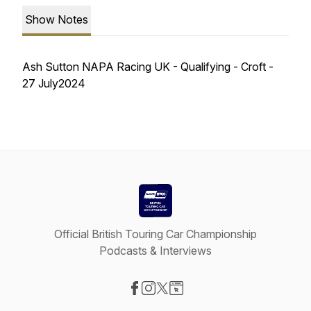
Show Notes
Ash Sutton NAPA Racing UK - Qualifying - Croft -
27 July2024
Official British Touring Car Championship
Podcasts & Interviews
Visit our Facebook page
Visit our Instagram page
Visit our X-com page
Visit our Website page