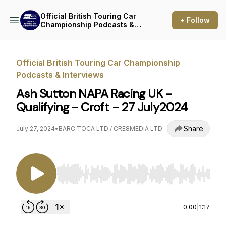
Official British Touring Car
+ Follow
Championship Podcasts &
Interviews
Official British Touring Car Championship
Podcasts & Interviews
Ash Sutton NAPA Racing UK -
Qualifying - Croft - 27 July2024
Share
July 27, 2024
•
BARC TOCA LTD / CRE8MEDIA LTD
Use Left/Right to seek, Home/End to jump to st
0:00
|
1:17