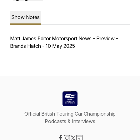
Show Notes
Matt James Editor Motorsport News - Preview -
Brands Hatch - 10 May 2025
Official British Touring Car Championship
Podcasts & Interviews