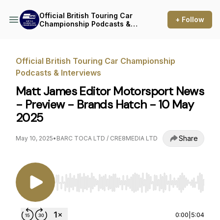
Official British Touring Car
+ Follow
Championship Podcasts &
Interviews
Official British Touring Car Championship
Podcasts & Interviews
Matt James Editor Motorsport News
- Preview - Brands Hatch - 10 May
2025
Share
May 10, 2025
•
BARC TOCA LTD / CRE8MEDIA LTD
Use Left/Right to seek, Home/End to jump to st
0:00
|
5:04