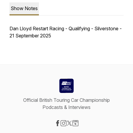
Show Notes
Dan Lloyd Restart Racing - Qualifying - Silverstone -
21 September 2025
Official British Touring Car Championship
Podcasts & Interviews
Visit our Facebook page
Visit our Instagram page
Visit our X-com page
Visit our Website page