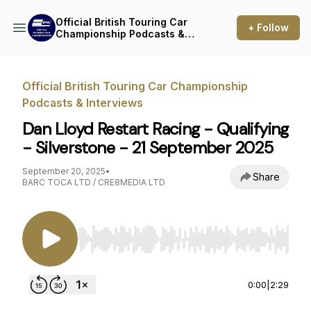
Official British Touring Car
+ Follow
Championship Podcasts &
Interviews
Official British Touring Car Championship
Podcasts & Interviews
Dan Lloyd Restart Racing - Qualifying
- Silverstone - 21 September 2025
September 20, 2025
•
Share
BARC TOCA LTD / CRE8MEDIA LTD
Use Left/Right to seek, Home/End to jump to st
0:00
|
2:29