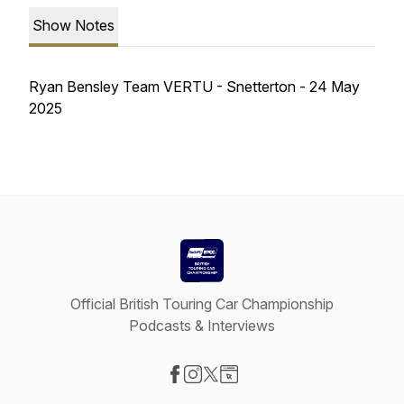
Show Notes
Ryan Bensley Team VERTU - Snetterton - 24 May
2025
Official British Touring Car Championship
Podcasts & Interviews
Visit our Facebook page
Visit our Instagram page
Visit our X-com page
Visit our Website page