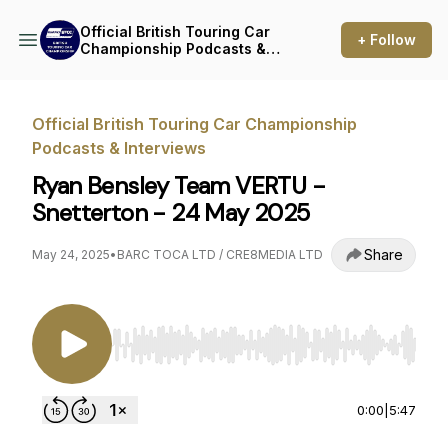
Official British Touring Car
+ Follow
Championship Podcasts &
Interviews
Official British Touring Car Championship
Podcasts & Interviews
Ryan Bensley Team VERTU -
Snetterton - 24 May 2025
Share
May 24, 2025
•
BARC TOCA LTD / CRE8MEDIA LTD
Use Left/Right to seek, Home/End to jump to st
0:00
|
5:47