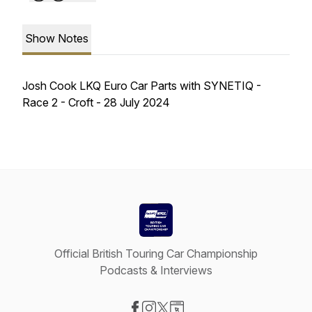
Show Notes
Josh Cook LKQ Euro Car Parts with SYNETIQ -
Race 2 - Croft - 28 July 2024
Official British Touring Car Championship
Podcasts & Interviews