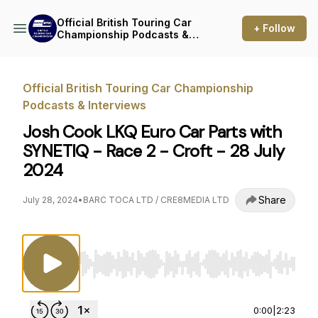
Official British Touring Car
+ Follow
Championship Podcasts &
Interviews
Official British Touring Car Championship
Podcasts & Interviews
Josh Cook LKQ Euro Car Parts with
SYNETIQ - Race 2 - Croft - 28 July
2024
Share
July 28, 2024
•
BARC TOCA LTD / CRE8MEDIA LTD
Use Left/Right to seek, Home/End to jump to st
0:00
|
2:23