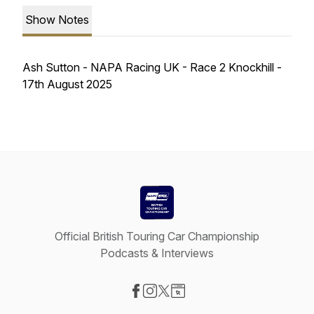
Show Notes
Ash Sutton - NAPA Racing UK - Race 2 Knockhill -
17th August 2025
Official British Touring Car Championship
Podcasts & Interviews
Visit our Facebook page
Visit our Instagram page
Visit our X-com page
Visit our Website page