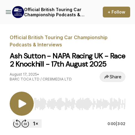
Official British Touring Car
+ Follow
Championship Podcasts &
Interviews
Official British Touring Car Championship
Podcasts & Interviews
Ash Sutton - NAPA Racing UK - Race
2 Knockhill - 17th August 2025
August 17, 2025
•
Share
BARC TOCA LTD / CRE8MEDIA LTD
Use Left/Right to seek, Home/End to jump to st
0:00
|
3:02