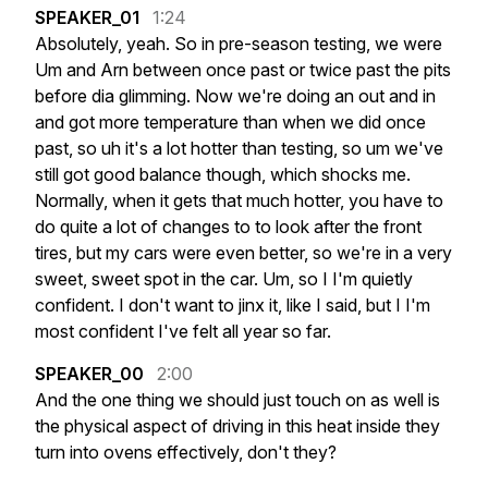
SPEAKER_01
1:24
Absolutely,
yeah.
So
in
pre-season
testing,
we
were
Um
and
Arn
between
once
past
or
twice
past
the
pits
before
dia
glimming.
Now
we're
doing
an
out
and
in
and
got
more
temperature
than
when
we
did
once
past,
so
uh
it's
a
lot
hotter
than
testing,
so
um
we've
still
got
good
balance
though,
which
shocks
me.
Normally,
when
it
gets
that
much
hotter,
you
have
to
do
quite
a
lot
of
changes
to
to
look
after
the
front
tires,
but
my
cars
were
even
better,
so
we're
in
a
very
sweet,
sweet
spot
in
the
car.
Um,
so
I
I'm
quietly
confident.
I
don't
want
to
jinx
it,
like
I
said,
but
I
I'm
most
confident
I've
felt
all
year
so
far.
SPEAKER_00
2:00
And
the
one
thing
we
should
just
touch
on
as
well
is
the
physical
aspect
of
driving
in
this
heat
inside
they
turn
into
ovens
effectively,
don't
they?