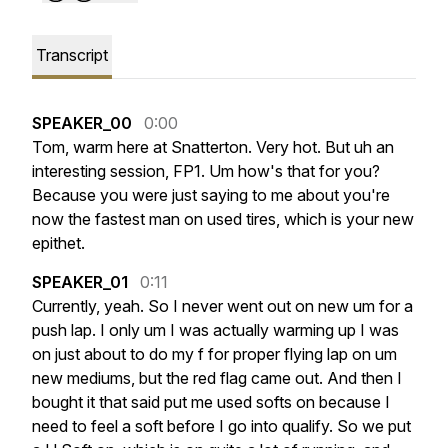
Transcript
SPEAKER_00
0:00
Tom,
warm
here
at
Snatterton.
Very
hot.
But
uh
an
interesting
session,
FP1.
Um
how's
that
for
you?
Because
you
were
just
saying
to
me
about
you're
now
the
fastest
man
on
used
tires,
which
is
your
new
epithet.
SPEAKER_01
0:11
Currently,
yeah.
So
I
never
went
out
on
new
um
for
a
push
lap.
I
only
um
I
was
actually
warming
up
I
was
on
just
about
to
do
my
f
for
proper
flying
lap
on
um
new
mediums,
but
the
red
flag
came
out.
And
then
I
bought
it
that
said
put
me
used
softs
on
because
I
need
to
feel
a
soft
before
I
go
into
qualify.
So
we
put