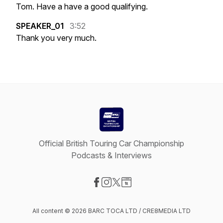
Tom.
Have
a
have
a
good
qualifying.
SPEAKER_01
3:52
Thank
you
very
much.
Official British Touring Car Championship
Podcasts & Interviews
Visit our Facebook page
Visit our Instagram page
Visit our X-com page
Visit our Website page
All content © 2026 BARC TOCA LTD / CRE8MEDIA LTD