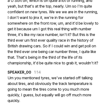
a
U
Soft
on,
which
is
on
quite
a
lot
of
running,
and
yeah,
but
that's
at
the
top,
nearly.
Um
so
I'm
quite
confident
on
new
tyres.
We
we
we
are
in
the
running,
I
don't
want
to
jinx
it,
we're
in
the
running
for
somewhere
on
the
front
row,
um,
and
it'd
be
lovely
to
get
it
because
um
I
got
this
real
thing
with
number
three,
it's
like
my
race
number,
isn't
it?
But
this
is
the
third
ever
um
first
ever
quality
race
in
the
history
of
British
drawing
cars.
So
if
I
could
win
and
get
poll
on
the
third
ever
one
being
car
number
three,
I
quite
like
that.
That's
being
in
the
third
of
the
life
of
its
championship,
it'd
be
quite
nice
to
grab
it,
wouldn't
it?
SPEAKER_00
1:14
Um
you
mentioned
tyres,
we've
started
off
talking
about
tires,
and
obviously
the
track
temperature
is
going
to
mean
the
tires
come
to
you
much
more
quickly,
I
guess,
but
equally
will
go
off
much
more
quickly.