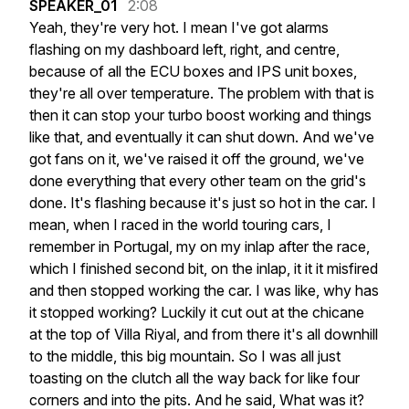
SPEAKER_01
2:08
Yeah,
they're
very
hot.
I
mean
I've
got
alarms
flashing
on
my
dashboard
left,
right,
and
centre,
because
of
all
the
ECU
boxes
and
IPS
unit
boxes,
they're
all
over
temperature.
The
problem
with
that
is
then
it
can
stop
your
turbo
boost
working
and
things
like
that,
and
eventually
it
can
shut
down.
And
we've
got
fans
on
it,
we've
raised
it
off
the
ground,
we've
done
everything
that
every
other
team
on
the
grid's
done.
It's
flashing
because
it's
just
so
hot
in
the
car.
I
mean,
when
I
raced
in
the
world
touring
cars,
I
remember
in
Portugal,
my
on
my
inlap
after
the
race,
which
I
finished
second
bit,
on
the
inlap,
it
it
it
misfired
and
then
stopped
working
the
car.
I
was
like,
why
has
it
stopped
working?
Luckily
it
cut
out
at
the
chicane
at
the
top
of
Villa
Riyal,
and
from
there
it's
all
downhill
to
the
middle,
this
big
mountain.
So
I
was
all
just
toasting
on
the
clutch
all
the
way
back
for
like
four
corners
and
into
the
pits.
And
he
said,
What
was
it?