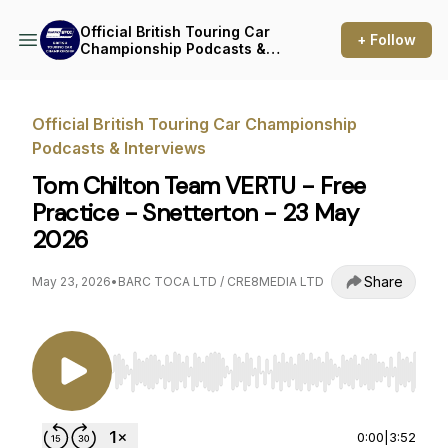
Official British Touring Car
+ Follow
Championship Podcasts &
Interviews
Official British Touring Car Championship
Podcasts & Interviews
Tom Chilton Team VERTU - Free
Practice - Snetterton - 23 May
2026
Share
May 23, 2026
•
BARC TOCA LTD / CRE8MEDIA LTD
Use Left/Right to seek, Home/End to jump to st
0:00
|
3:52