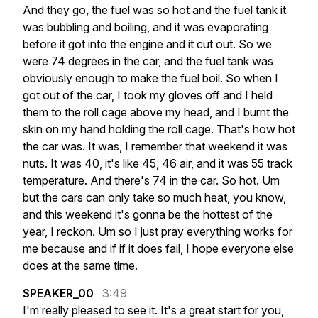
And
they
go,
the
fuel
was
so
hot
and
the
fuel
tank
it
was
bubbling
and
boiling,
and
it
was
evaporating
before
it
got
into
the
engine
and
it
cut
out.
So
we
were
74
degrees
in
the
car,
and
the
fuel
tank
was
obviously
enough
to
make
the
fuel
boil.
So
when
I
got
out
of
the
car,
I
took
my
gloves
off
and
I
held
them
to
the
roll
cage
above
my
head,
and
I
burnt
the
skin
on
my
hand
holding
the
roll
cage.
That's
how
hot
the
car
was.
It
was,
I
remember
that
weekend
it
was
nuts.
It
was
40,
it's
like
45,
46
air,
and
it
was
55
track
temperature.
And
there's
74
in
the
car.
So
hot.
Um
but
the
cars
can
only
take
so
much
heat,
you
know,
and
this
weekend
it's
gonna
be
the
hottest
of
the
year,
I
reckon.
Um
so
I
just
pray
everything
works
for
me
because
and
if
if
it
does
fail,
I
hope
everyone
else
does
at
the
same
time.
SPEAKER_00
3:49
I'm
really
pleased
to
see
it.
It's
a
great
start
for
you,