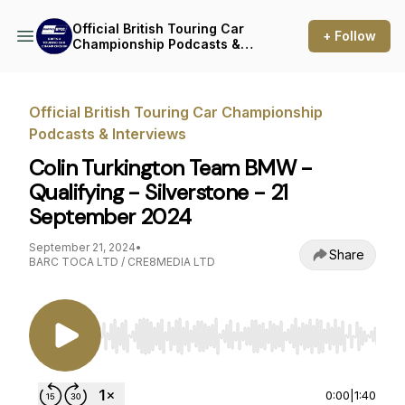
Official British Touring Car
+ Follow
Championship Podcasts &
Interviews
Official British Touring Car Championship
Podcasts & Interviews
Colin Turkington Team BMW -
Qualifying - Silverstone - 21
September 2024
September 21, 2024
•
Share
BARC TOCA LTD / CRE8MEDIA LTD
Use Left/Right to seek, Home/End to jump to st
0:00
|
1:40