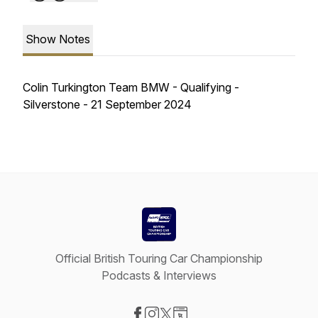
Show Notes
Colin Turkington Team BMW - Qualifying -
Silverstone - 21 September 2024
Official British Touring Car Championship
Podcasts & Interviews