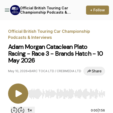
Official British Touring Car
+ Follow
Championship Podcasts &
Interviews
Official British Touring Car Championship
Podcasts & Interviews
Adam Morgan Cataclean Plato
Racing - Race 3 - Brands Hatch - 10
May 2026
Share
May 10, 2026
•
BARC TOCA LTD / CRE8MEDIA LTD
Use Left/Right to seek, Home/End to jump to st
0:00
|
1:56