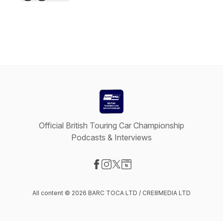
Official British Touring Car Championship
Podcasts & Interviews
Visit our Facebook page
Visit our Instagram page
Visit our X-com page
Visit our Website page
All content © 2026 BARC TOCA LTD / CRE8MEDIA LTD