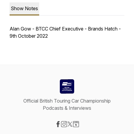
Show Notes
Alan Gow - BTCC Chief Executive - Brands Hatch -
9th October 2022
Official British Touring Car Championship
Podcasts & Interviews
Visit our Facebook page
Visit our Instagram page
Visit our X-com page
Visit our Website page