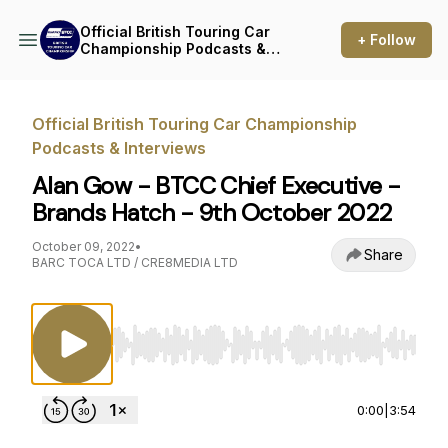
Official British Touring Car
+ Follow
Championship Podcasts &
Interviews
Official British Touring Car Championship
Podcasts & Interviews
Alan Gow - BTCC Chief Executive -
Brands Hatch - 9th October 2022
October 09, 2022
•
Share
BARC TOCA LTD / CRE8MEDIA LTD
Use Left/Right to seek, Home/End to jump to st
0:00
|
3:54