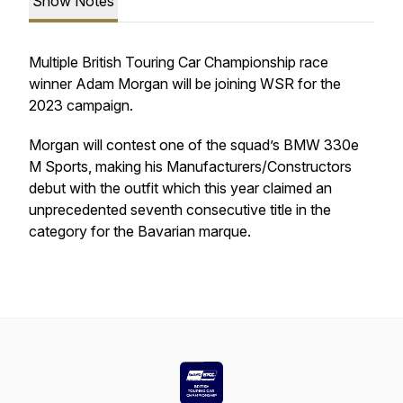
Show Notes
Multiple British Touring Car Championship race
winner Adam Morgan will be joining WSR for the
2023 campaign.
Morgan will contest one of the squad’s BMW 330e
M Sports, making his Manufacturers/Constructors
debut with the outfit which this year claimed an
unprecedented seventh consecutive title in the
category for the Bavarian marque.