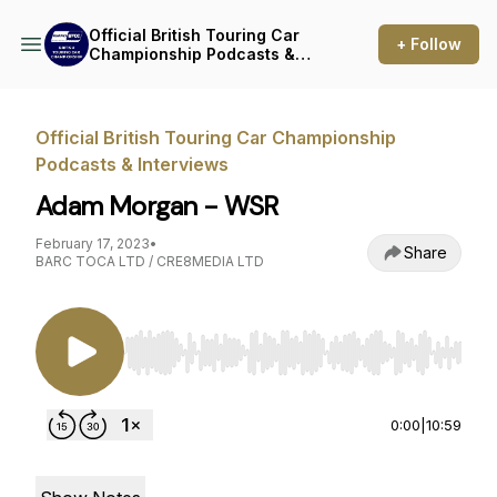
Official British Touring Car
+ Follow
Championship Podcasts &
Interviews
Official British Touring Car Championship
Podcasts & Interviews
Adam Morgan - WSR
February 17, 2023
•
Share
BARC TOCA LTD / CRE8MEDIA LTD
Use Left/Right to seek, Home/End to jump to st
0:00
|
10:59