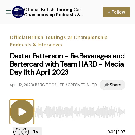
Official British Touring Car
+ Follow
Championship Podcasts &
Interviews
Official British Touring Car Championship
Podcasts & Interviews
Dexter Patterson - Re.Beverages and
Bartercard with Team HARD - Media
Day 11th April 2023
Share
April 12, 2023
•
BARC TOCA LTD / CRE8MEDIA LTD
Use Left/Right to seek, Home/End to jump to st
0:00
|
3:07