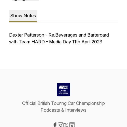
Show Notes
Dexter Patterson - Re.Beverages and Bartercard
with Team HARD - Media Day 11th April 2023
Official British Touring Car Championship
Podcasts & Interviews