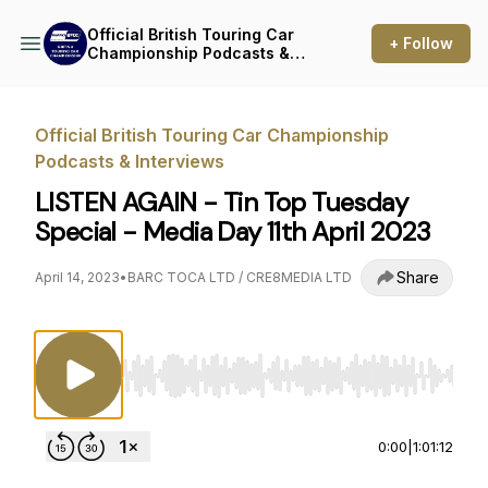
Official British Touring Car
+ Follow
Championship Podcasts &
Interviews
Official British Touring Car Championship
Podcasts & Interviews
LISTEN AGAIN - Tin Top Tuesday
Special - Media Day 11th April 2023
Share
April 14, 2023
•
BARC TOCA LTD / CRE8MEDIA LTD
Use Left/Right to seek, Home/End to jump to st
0:00
|
1:01:12