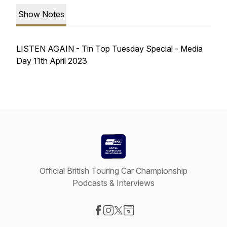
Show Notes
LISTEN AGAIN - Tin Top Tuesday Special - Media
Day 11th April 2023
Official British Touring Car Championship
Podcasts & Interviews
Visit our Facebook page
Visit our Instagram page
Visit our X-com page
Visit our Website page