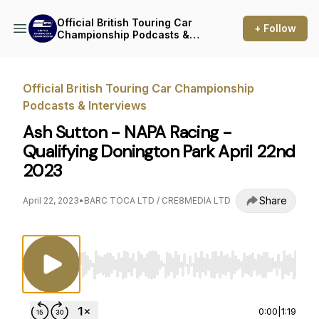
Official British Touring Car
+ Follow
Championship Podcasts &
Interviews
Official British Touring Car Championship
Podcasts & Interviews
Ash Sutton - NAPA Racing -
Qualifying Donington Park April 22nd
2023
Share
April 22, 2023
•
BARC TOCA LTD / CRE8MEDIA LTD
Use Left/Right to seek, Home/End to jump to st
0:00
|
1:19