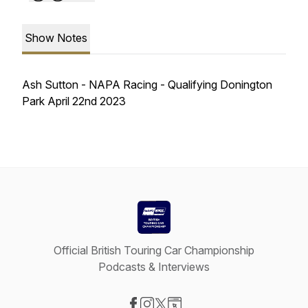
Show Notes
Ash Sutton - NAPA Racing - Qualifying Donington
Park April 22nd 2023
Official British Touring Car Championship
Podcasts & Interviews