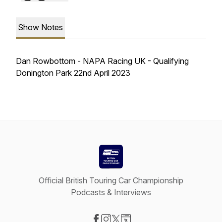
Show Notes
Dan Rowbottom - NAPA Racing UK - Qualifying
Donington Park 22nd April 2023
Official British Touring Car Championship
Podcasts & Interviews