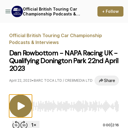
Official British Touring Car
+ Follow
Championship Podcasts &
Interviews
Official British Touring Car Championship
Podcasts & Interviews
Dan Rowbottom - NAPA Racing UK -
Qualifying Donington Park 22nd April
2023
Share
April 22, 2023
•
BARC TOCA LTD / CRE8MEDIA LTD
Use Left/Right to seek, Home/End to jump to st
0:00
|
2:16