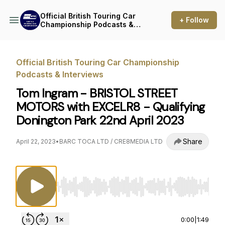
Official British Touring Car
+ Follow
Championship Podcasts &
Interviews
Official British Touring Car Championship
Podcasts & Interviews
Tom Ingram - BRISTOL STREET
MOTORS with EXCELR8 - Qualifying
Donington Park 22nd April 2023
Share
April 22, 2023
•
BARC TOCA LTD / CRE8MEDIA LTD
Use Left/Right to seek, Home/End to jump to st
0:00
|
1:49