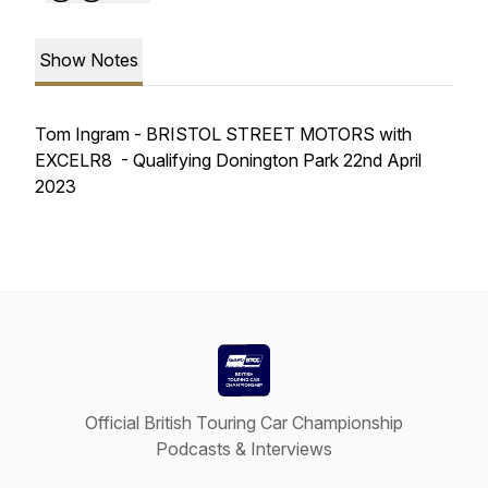
Show Notes
Tom Ingram - BRISTOL STREET MOTORS with
EXCELR8 - Qualifying Donington Park 22nd April
2023
Official British Touring Car Championship
Podcasts & Interviews