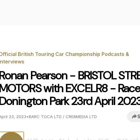
Official British Touring Car Championship Podcasts &
Interviews
Ronan Pearson - BRISTOL STR
MOTORS with EXCELR8 - Race
Donington Park 23rd April 202
S
April 23, 2023
•
BARC TOCA LTD / CRE8MEDIA LTD