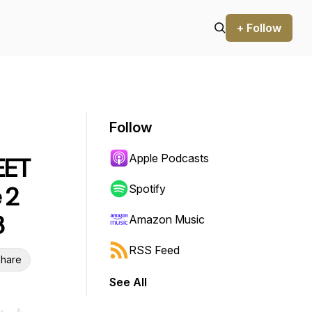
+ Follow
Follow
Apple Podcasts
EET
 2
Spotify
3
Amazon Music
RSS Feed
hare
See All