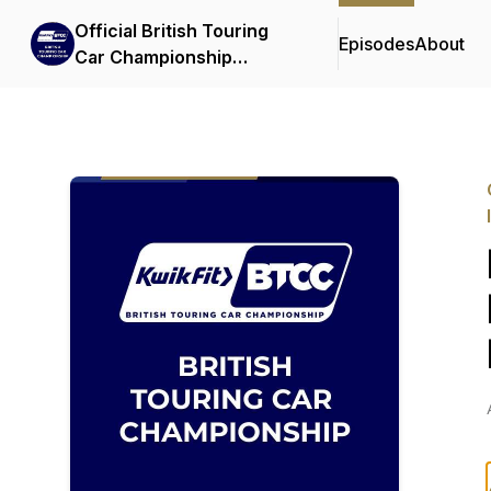
Official British Touring
Episodes
About
Car Championship
Podcasts & Interviews