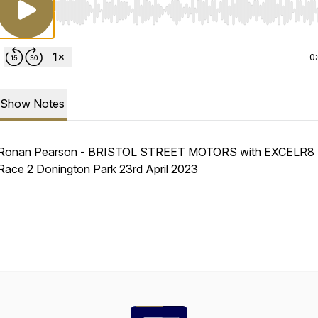
Use Left/Right to seek, Home/End to jump to start o
0
Show Notes
Ronan Pearson - BRISTOL STREET MOTORS with EXCELR8 
Race 2 Donington Park 23rd April 2023