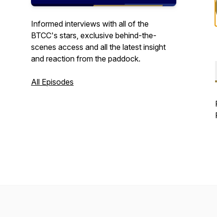
Informed interviews with all of the
BTCC's stars, exclusive behind-the-
scenes access and all the latest insight
and reaction from the paddock.
All Episodes