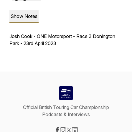
Show Notes
Josh Cook - ONE Motorsport - Race 3 Donington
Park - 23rd April 2023
Official British Touring Car Championship
Podcasts & Interviews