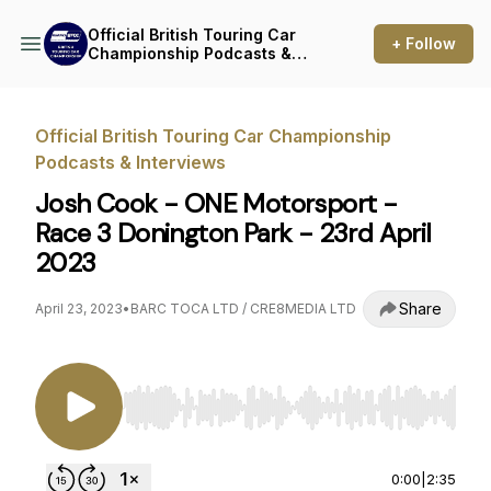
Official British Touring Car
+ Follow
Championship Podcasts &
Interviews
Official British Touring Car Championship
Podcasts & Interviews
Josh Cook - ONE Motorsport -
Race 3 Donington Park - 23rd April
2023
Share
April 23, 2023
•
BARC TOCA LTD / CRE8MEDIA LTD
Use Left/Right to seek, Home/End to jump to st
0:00
|
2:35