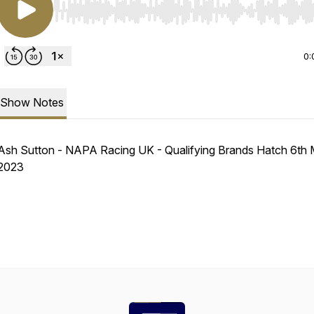
Use Left/Right to seek, Home/End to jump to start o
0:
Show Notes
Ash Sutton - NAPA Racing UK - Qualifying Brands Hatch 6th
2023