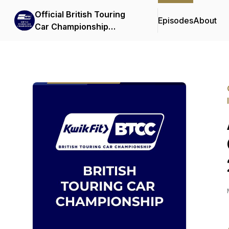
Official British Touring
Episodes
About
Car Championship
Podcasts & Interviews