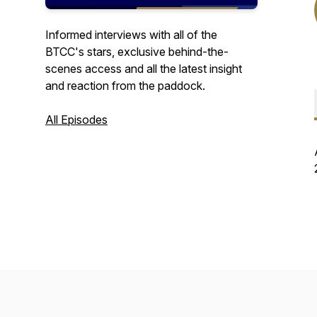
Informed interviews with all of the
BTCC's stars, exclusive behind-the-
scenes access and all the latest insight
and reaction from the paddock.
All Episodes