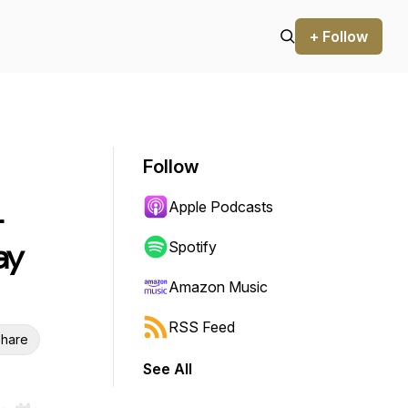
+ Follow
Follow
Apple Podcasts
-
ay
Spotify
Amazon Music
RSS Feed
hare
See All