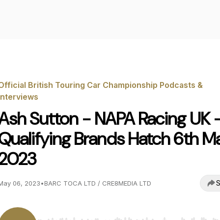
Official British Touring Car Championship Podcasts &
Interviews
Ash Sutton - NAPA Racing UK 
Qualifying Brands Hatch 6th M
2023
S
May 06, 2023
•
BARC TOCA LTD / CRE8MEDIA LTD